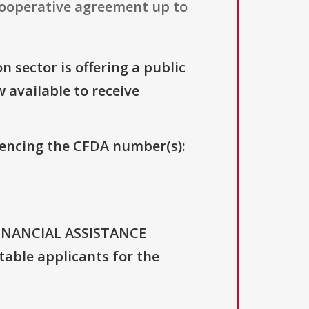
 cooperative agreement up to
n sector is offering a public
w available to receive
erencing the CFDA number(s):
FINANCIAL ASSISTANCE
able applicants for the