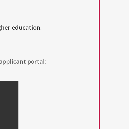
igher education.
applicant portal: