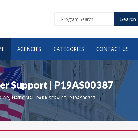
Search
ME
AGENCIES
CATEGORIES
CONTACT US
er Support | P19AS00387
IOR, NATIONAL PARK SERVICE
P19AS00387