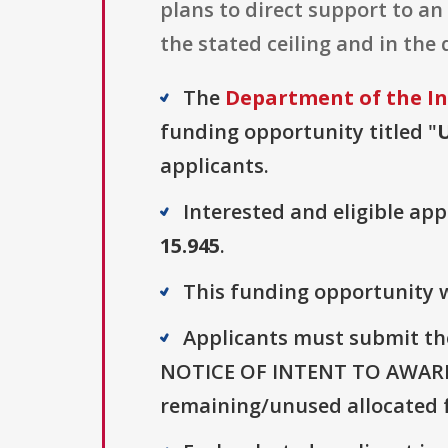
plans to direct support to a
the stated ceiling and in the
The
Department of the In
funding opportunity titled "
applicants.
Interested and eligible ap
15.945
.
This funding opportunity wa
Applicants must submit t
NOTICE OF INTENT TO AWARD. (
remaining/unused allocated f