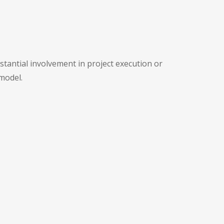
tantial involvement in project execution or
model.