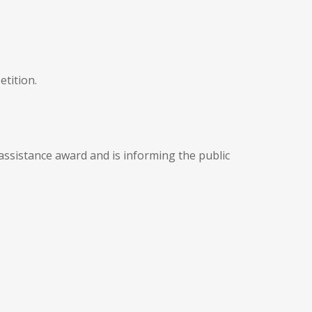
etition.
 assistance award and is informing the public