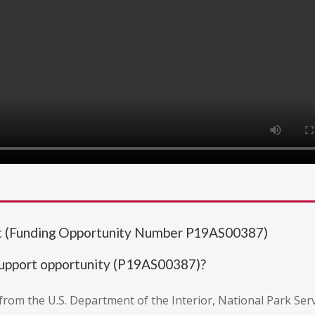
 (Funding Opportunity Number P19AS00387)
upport opportunity (P19AS00387)?
on from the U.S. Department of the Interior, National Park Ser