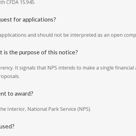
ith CFDA 15.945.
quest for applications?
r applications and should not be interpreted as an open comp
at is the purpose of this notice?
rency. It signals that NPS intends to make a single financial
roposals.
ent to award?
he Interior, National Park Service (NPS).
 used?