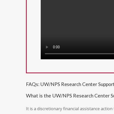
FAQs: UW/NPS Research Center Support
What is the UW/NPS Research Center S
It is a discretionary financial assistance acti