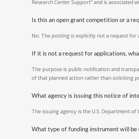
Research Center Support" and is associated w
Is this an open grant competition or a re
No. The posting is explicitly not a request fo
If it is not a request for applications, wh
The purpose is public notification and transpa
of that planned action rather than soliciting p
What agency is issuing this notice of int
The issuing agency is the U.S. Department of t
What type of funding instrument will be