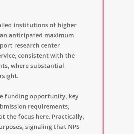
olled institutions of higher
h an anticipated maximum
pport research center
rvice, consistent with the
ts, where substantial
rsight.
ve funding opportunity, key
submission requirements,
t the focus here. Practically,
urposes, signaling that NPS