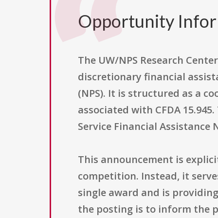
Opportunity Info
The UW/NPS Research Center 
discretionary financial assis
(NPS). It is structured as a 
associated with CFDA 15.945. T
Service Financial Assistance 
This announcement is explici
competition. Instead, it serv
single award and is providin
the posting is to inform the 