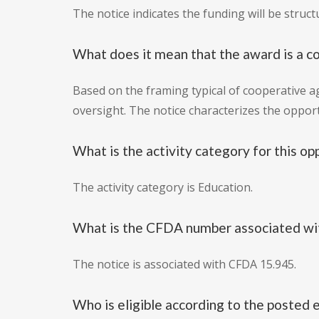
The notice indicates the funding will be struc
What does it mean that the award is a 
Based on the framing typical of cooperative a
oversight. The notice characterizes the oppor
What is the activity category for this op
The activity category is Education.
What is the CFDA number associated wit
The notice is associated with CFDA 15.945.
Who is eligible according to the posted e