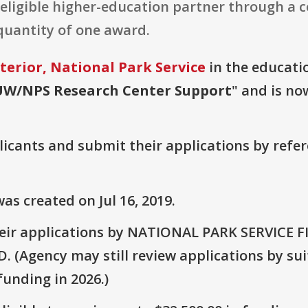
n eligible higher-education partner through a
 quantity of one award.
terior, National Park Service
in the educatio
UW/NPS Research Center Support
" and is no
plicants and submit their applications by ref
s created on Jul 16, 2019.
heir applications by NATIONAL PARK SERVICE 
Agency may still review applications by suit
unding in 2026.)