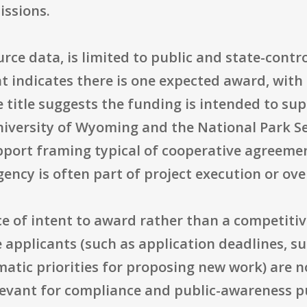
issions.
ource data, is limited to public and state-contr
 indicates there is one expected award, wit
he title suggests the funding is intended to su
niversity of Wyoming and the National Park Se
port framing typical of cooperative agreemen
ency is often part of project execution or ove
ce of intent to award rather than a competiti
 applicants (such as application deadlines, 
atic priorities for proposing new work) are no
elevant for compliance and public-awareness p