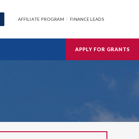
AFFILIATE PROGRAM
FINANCE LEADS
APPLY FOR GRANTS