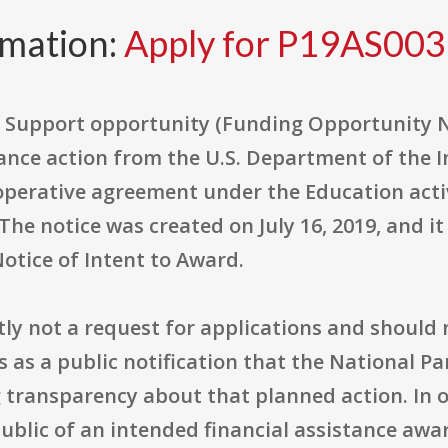
rmation:
Apply for P19AS00
Support opportunity (Funding Opportunity N
tance action from the U.S. Department of the I
cooperative agreement under the Education acti
he notice was created on July 16, 2019, and it
Notice of Intent to Award.
tly not a request for applications and should 
es as a public notification that the National P
g transparency about that planned action. In 
public of an intended financial assistance awar