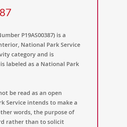
387
umber P19AS00387) is a
nterior, National Park Service
vity category and is
 is labeled as a National Park
not be read as an open
ark Service intends to make a
other words, the purpose of
d rather than to solicit