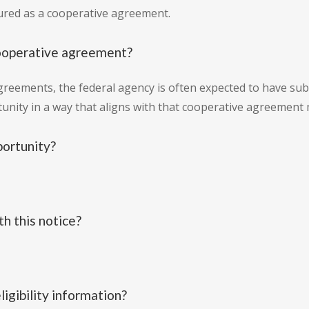
tured as a cooperative agreement.
cooperative agreement?
greements, the federal agency is often expected to have subs
tunity in a way that aligns with that cooperative agreement 
portunity?
h this notice?
ligibility information?