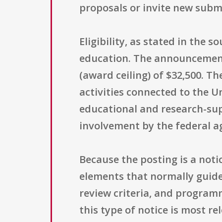
proposals or invite new subm
Eligibility, as stated in the s
education. The announcement
(award ceiling) of $32,500. T
activities connected to the U
educational and research-sup
involvement by the federal ag
Because the posting is a noti
elements that normally guide
review criteria, and programm
this type of notice is most r