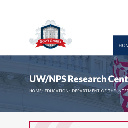
HO
UW/NPS Research Cent
HOME
EDUCATION
DEPARTMENT OF THE INTER