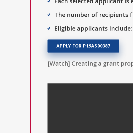
Each selected applicant is e
The number of recipients fo
Eligible applicants include
APPLY FOR P19AS00387
[Watch] Creating a grant prop