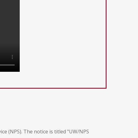
vice (NPS). The notice is titled "UW/NPS