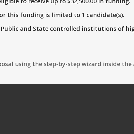
ligible to receive up to $32,500.00 in funding.
r this funding is limited to 1 candidate(s).
: Public and State controlled institutions of h
osal using the step-by-step wizard inside the 