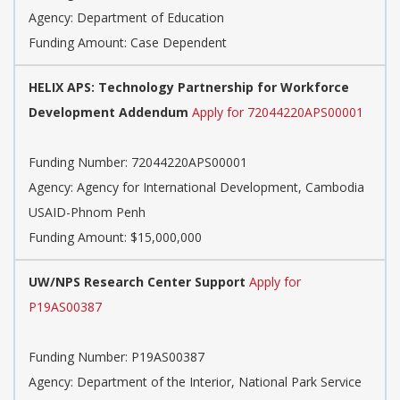
Agency:
Department of Education
Funding Amount: Case Dependent
HELIX APS: Technology Partnership for Workforce
Development Addendum
Apply for 72044220APS00001
Funding Number:
72044220APS00001
Agency:
Agency for International Development, Cambodia
USAID-Phnom Penh
Funding Amount: $15,000,000
UW/NPS Research Center Support
Apply for
P19AS00387
Funding Number:
P19AS00387
Agency:
Department of the Interior, National Park Service