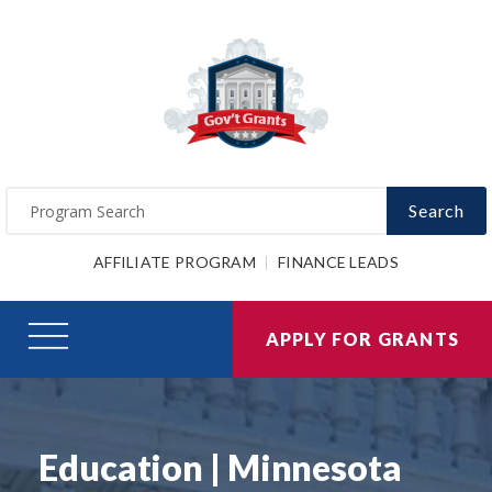
Search
AFFILIATE PROGRAM
FINANCE LEADS
APPLY FOR GRANTS
Education | Minnesota