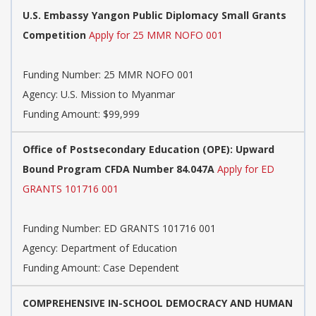
U.S. Embassy Yangon Public Diplomacy Small Grants
Competition
Apply for 25 MMR NOFO 001
Funding Number:
25 MMR NOFO 001
Agency:
U.S. Mission to Myanmar
Funding Amount: $99,999
Office of Postsecondary Education (OPE): Upward
Bound Program CFDA Number 84.047A
Apply for ED
GRANTS 101716 001
Funding Number:
ED GRANTS 101716 001
Agency:
Department of Education
Funding Amount: Case Dependent
COMPREHENSIVE IN-SCHOOL DEMOCRACY AND HUMAN