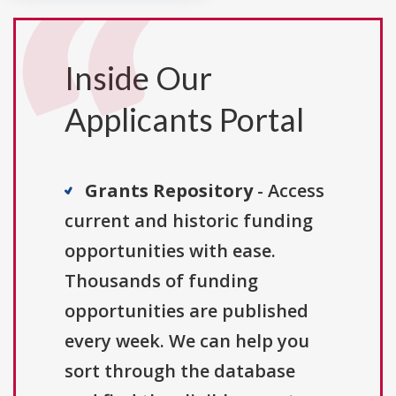
Inside Our
Applicants Portal
Grants Repository
- Access
current and historic funding
opportunities with ease.
Thousands of funding
opportunities are published
every week. We can help you
sort through the database