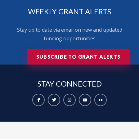
WEEKLY GRANT ALERTS
Stay up to date via email on new and updated
funding opportunities
SUBSCRIBE TO GRANT ALERTS
STAY
CONNECTED