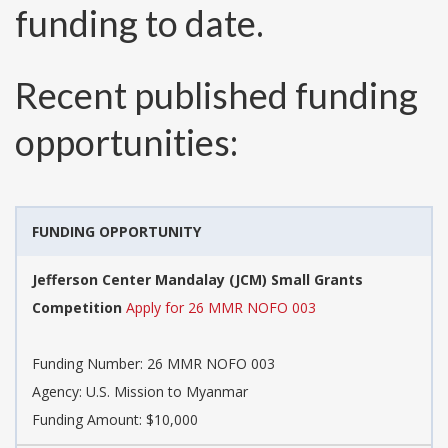
funding to date.
Recent published funding
opportunities:
FUNDING OPPORTUNITY
Jefferson Center Mandalay (JCM) Small Grants
Competition
Apply for 26 MMR NOFO 003
Funding Number:
26 MMR NOFO 003
Agency:
U.S. Mission to Myanmar
Funding Amount: $10,000