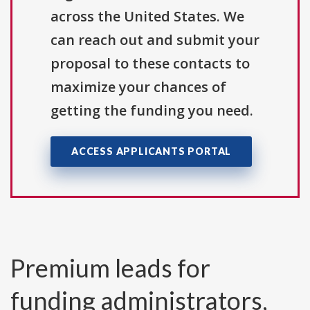
across the United States. We
can reach out and submit your
proposal to these contacts to
maximize your chances of
getting the funding you need.
ACCESS APPLICANTS PORTAL
Premium leads for
funding administrators,