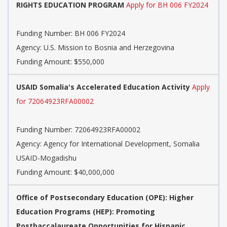
RIGHTS EDUCATION PROGRAM
Apply for BH 006 FY2024
Funding Number:
BH 006 FY2024
Agency:
U.S. Mission to Bosnia and Herzegovina
Funding Amount: $550,000
USAID Somalia's Accelerated Education Activity
Apply
for 72064923RFA00002
Funding Number:
72064923RFA00002
Agency:
Agency for International Development, Somalia
USAID-Mogadishu
Funding Amount: $40,000,000
Office of Postsecondary Education (OPE): Higher
Education Programs (HEP): Promoting
Postbaccalaureate Opportunities for Hispanic