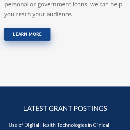
personal or government loans, we can help
you reach your audience.
LEARN MORE
LATEST GRANT POSTINGS
Use of Digital Health Technologies in Clinical