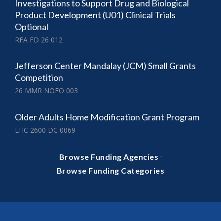
Investigations to Support Drug and Biological
Product Development (U01) Clinical Trials
Optional
RFA FD 26 012
Jefferson Center Mandalay (JCM) Small Grants
Competition
26 MMR NOFO 003
Older Adults Home Modification Grant Program
LHC 2600 DC 0069
·
Browse Funding Agencies
Browse Funding Categories