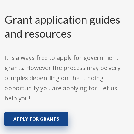
Grant application guides
and resources
It is always free to apply for government
grants. However the process may be very
complex depending on the funding
opportunity you are applying for. Let us
help you!
APPLY FOR GRANTS