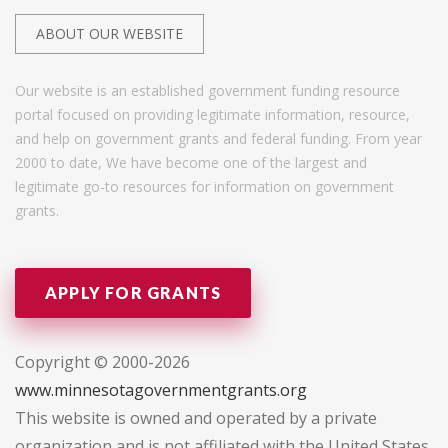
ABOUT OUR WEBSITE
Our website is an established government funding resource
portal focused on providing legitimate information, resource,
and help on government grants and federal funding. From year
2000 to date, We have become one of the largest and
legitimate go-to resources for information on government
grants.
APPLY FOR GRANTS
Copyright © 2000-2026
www.minnesotagovernmentgrants.org
This website is owned and operated by a private
organization and is not affiliated with the United States