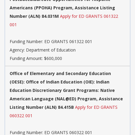
Americans (PPOHA) Program, Assistance Listing
Number (ALN) 84.031M
Apply for ED GRANTS 061322
001
Funding Number:
ED GRANTS 061322 001
Agency:
Department of Education
Funding Amount: $600,000
Office of Elementary and Secondary Education
(OESE): Office of Indian Education (OIE): Indian
Education Discretionary Grant Programs: Native
American Language (NAL@ED) Program, Assistance
Listing Number (ALN) 84.415B
Apply for ED GRANTS
060322 001
Funding Number:
ED GRANTS 060322 001