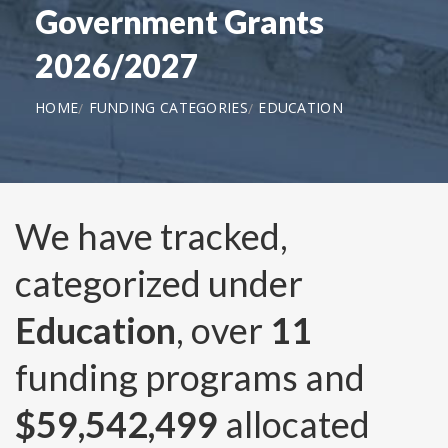
Government Grants
2026/2027
HOME
FUNDING CATEGORIES
EDUCATION
We have tracked,
categorized under
Education
, over
11
funding programs and
$59,542,499
allocated