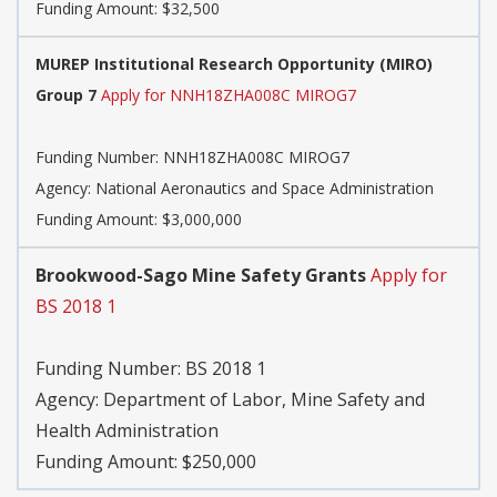
Funding Amount: $32,500
MUREP Institutional Research Opportunity (MIRO)
Group 7
Apply for NNH18ZHA008C MIROG7
Funding Number:
NNH18ZHA008C MIROG7
Agency:
National Aeronautics and Space Administration
Funding Amount: $3,000,000
Brookwood-Sago Mine Safety Grants
Apply for
BS 2018 1
Funding Number:
BS 2018 1
Agency:
Department of Labor, Mine Safety and
Health Administration
Funding Amount: $250,000