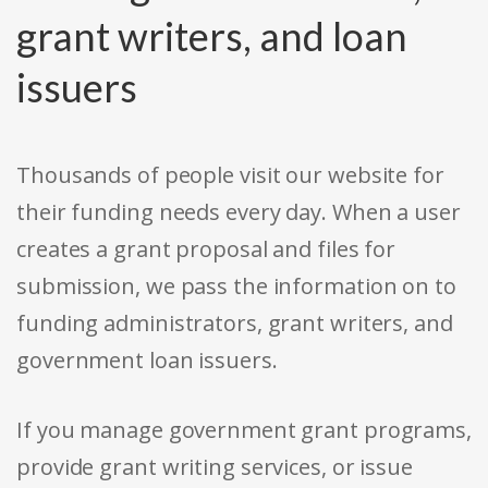
grant writers, and loan
issuers
Thousands of people visit our website for
their funding needs every day. When a user
creates a grant proposal and files for
submission, we pass the information on to
funding administrators, grant writers, and
government loan issuers.
If you manage government grant programs,
provide grant writing services, or issue