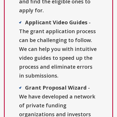
and find the eligible ones to
apply for.
Applicant Video Guides
-
The grant application process
can be challenging to follow.
We can help you with intuitive
video guides to speed up the
process and eliminate errors
in submissions.
Grant Proposal Wizard
-
We have developed a network
of private funding
organizations and investors