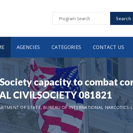
Search
ME
AGENCIES
CATEGORIES
CONTACT US
 Society capacity to combat co
L CIVILSOCIETY 081821
ARTMENT OF STATE, BUREAU OF INTERNATIONAL NARCOTICS