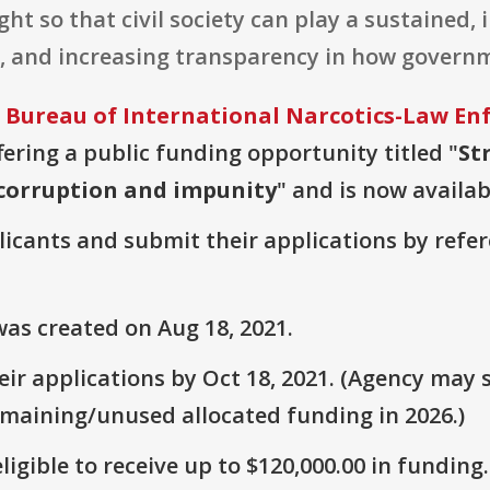
ht so that civil society can play a sustained,
y, and increasing transparency in how govern
 Bureau of International Narcotics-Law E
ffering a public funding opportunity titled "
St
 corruption and impunity
" and is now availab
plicants and submit their applications by ref
as created on Aug 18, 2021.
r applications by Oct 18, 2021. (Agency may s
emaining/unused allocated funding in 2026.)
ligible to receive up to $120,000.00 in funding.