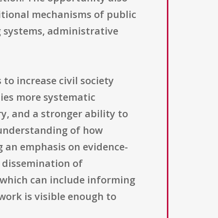
ditional mechanisms of public
g systems, administrative
 to increase civil society
lies more systematic
y, and a stronger ability to
l understanding of how
g an emphasis on evidence-
r dissemination of
, which can include informing
ork is visible enough to