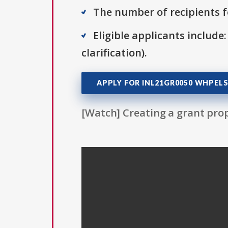
The number of recipients fo
Eligible applicants include:
clarification).
APPLY FOR INL21GR0050 WHPELS
[Watch] Creating a grant prop