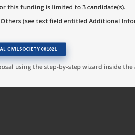
r this funding is limited to 3 candidate(s).
 Others (see text field entitled Additional Info
AL CIVILSOCIETY 081821
osal using the step-by-step wizard inside the 