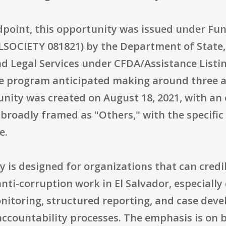
dpoint, this opportunity was issued under F
OCIETY 081821) by the Department of State, I
nd Legal Services under CFDA/Assistance Listi
he program anticipated making around three a
unity was created on August 18, 2021, with an 
s broadly framed as "Others," with the specific 
e.
y is designed for organizations that can cred
anti-corruption work in El Salvador, especially 
monitoring, structured reporting, and case de
accountability processes. The emphasis is on 