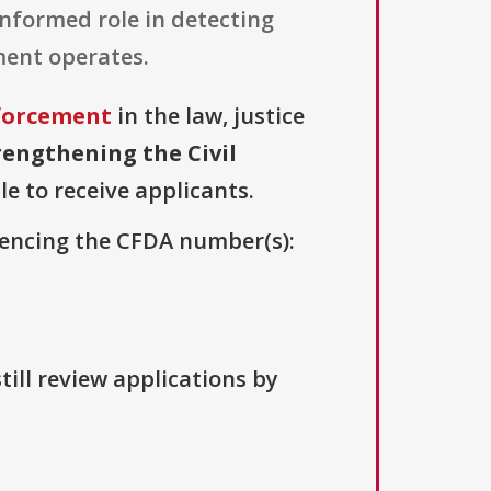
 informed role in detecting
ment operates.
nforcement
in the law, justice
rengthening the Civil
le to receive applicants.
erencing the CFDA number(s):
till review applications by