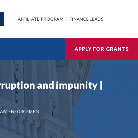
AFFILIATE PROGRAM
FINANCE LEADS
APPLY FOR GRANTS
rruption and impunity |
-LAW ENFORCEMENT