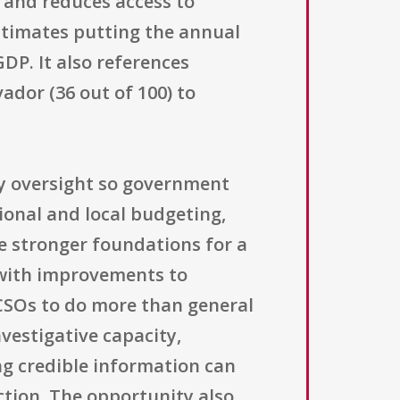
s and reduces access to
 estimates putting the annual
GDP. It also references
ador (36 out of 100) to
ety oversight so government
tional and local budgeting,
te stronger foundations for a
s with improvements to
 CSOs to do more than general
vestigative capacity,
g credible information can
ction. The opportunity also