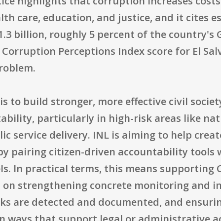
ice highlights that corruption increases cost
lth care, education, and justice, and it cites
.3 billion, roughly 5 percent of the country's 
Corruption Perceptions Index score for El Salv
problem.
is to build stronger, more effective civil soci
ability, particularly in high-risk areas like na
ic service delivery. INL is aiming to help crea
by pairing citizen-driven accountability tool
ls. In practical terms, this means supporting
s on strengthening concrete monitoring and in
sks are detected and documented, and ensurin
n ways that support legal or administrative a