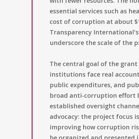
with fewer resources. The not
essential services such as hea
cost of corruption at about $1
Transparency International's 
underscore the scale of the 
The central goal of the grant 
institutions face real account
public expenditures, and publ
broad anti-corruption effort 
established oversight channe
advocacy: the project focus i
improving how corruption ri
be organized and presented i