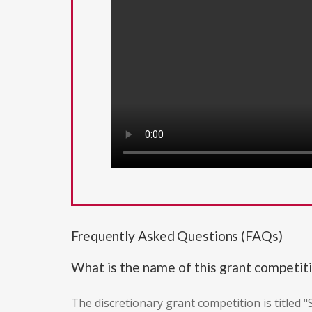
Frequently Asked Questions (FAQs)
What is the name of this grant competit
The discretionary grant competition is titled 