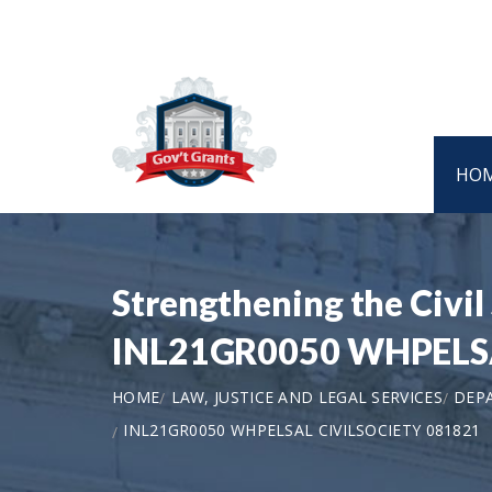
HO
Strengthening the Civil
INL21GR0050 WHPELSA
HOME
LAW, JUSTICE AND LEGAL SERVICES
DEP
INL21GR0050 WHPELSAL CIVILSOCIETY 081821