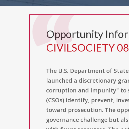
Opportunity Info
CIVILSOCIETY 0
The U.S. Department of State
launched a discretionary gran
corruption and impunity" to s
(CSOs) identify, prevent, in
toward prosecution. The oppor
governance challenge but also