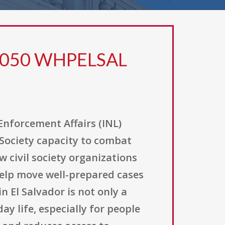
R0050 WHPELSAL
Enforcement Affairs (INL)
 Society capacity to combat
 civil society organizations
help move well-prepared cases
n El Salvador is not only a
y life, especially for people