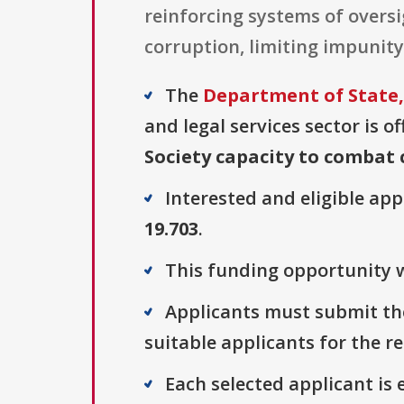
reinforcing systems of oversig
corruption, limiting impunit
The
Department of State,
and legal services sector is o
Society capacity to combat
Interested and eligible ap
19.703
.
This funding opportunity w
Applicants must submit thei
suitable applicants for the r
Each selected applicant is e