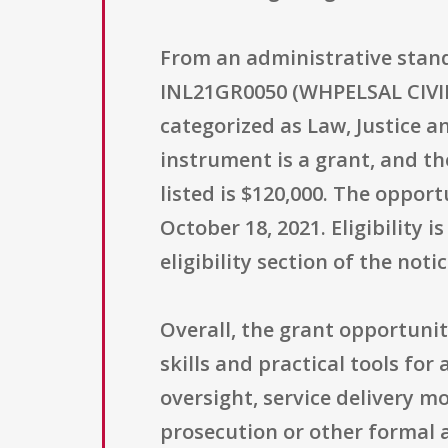
From an administrative stan
INL21GR0050 (WHPELSAL CIVILS
categorized as Law, Justice a
instrument is a grant, and t
listed is $120,000. The opport
October 18, 2021. Eligibility i
eligibility section of the notic
Overall, the grant opportunit
skills and practical tools for 
oversight, service delivery 
prosecution or other formal 