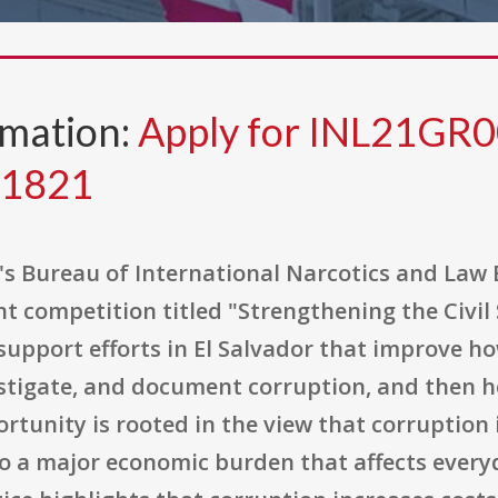
rmation:
Apply for INL21G
81821
's Bureau of International Narcotics and Law 
t competition titled "Strengthening the Civil
upport efforts in El Salvador that improve how
vestigate, and document corruption, and then 
tunity is rooted in the view that corruption i
 a major economic burden that affects everyda