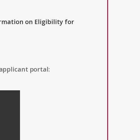
rmation on Eligibility for
applicant portal: