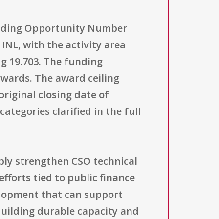
unding Opportunity Number
NL, with the activity area
ng 19.703. The funding
wards. The award ceiling
original closing date of
categories clarified in the full
ibly strengthen CSO technical
efforts tied to public finance
velopment that can support
building durable capacity and