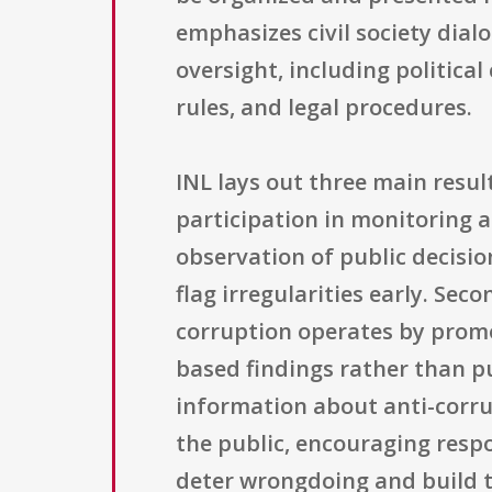
emphasizes civil society dia
oversight, including politica
rules, and legal procedures.
INL lays out three main result
participation in monitoring 
observation of public decisio
flag irregularities early. Se
corruption operates by promo
based findings rather than pu
information about anti-corrup
the public, encouraging resp
deter wrongdoing and build tr