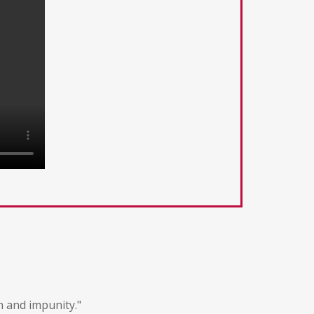
n and impunity."