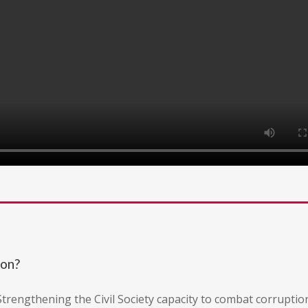
ion?
"Strengthening the Civil Society capacity to combat corruptio