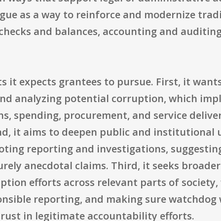
logue as a way to reinforce and modernize tra
l checks and balances, accounting and auditin
s it expects grantees to pursue. First, it wants
and analyzing potential corruption, which imp
ns, spending, procurement, and service deliver
cond, it aims to deepen public and institutiona
ting reporting and investigations, suggestin
rely anecdotal claims. Third, it seeks broade
tion efforts across relevant parts of society
onsible reporting, and making sure watchdog w
ust in legitimate accountability efforts.