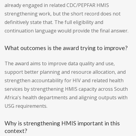
already engaged in related CDC/PEPFAR HMIS
strengthening work, but the short record does not
definitively state that. The full eligibility and
continuation language would provide the final answer.
What outcomes is the award trying to improve?
The award aims to improve data quality and use,
support better planning and resource allocation, and
strengthen accountability for HIV and related health
services by strengthening HMIS capacity across South
Africa's health departments and aligning outputs with
USG requirements.
Why is strengthening HMIS important in this
context?