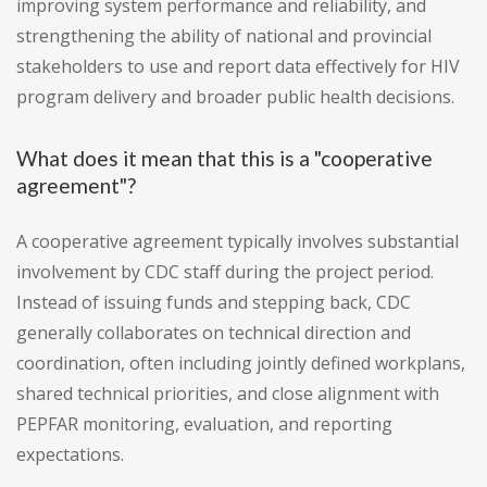
improving system performance and reliability, and
strengthening the ability of national and provincial
stakeholders to use and report data effectively for HIV
program delivery and broader public health decisions.
What does it mean that this is a "cooperative
agreement"?
A cooperative agreement typically involves substantial
involvement by CDC staff during the project period.
Instead of issuing funds and stepping back, CDC
generally collaborates on technical direction and
coordination, often including jointly defined workplans,
shared technical priorities, and close alignment with
PEPFAR monitoring, evaluation, and reporting
expectations.