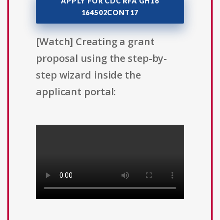
APPLY FOR CDC RFA GH16
164502CONT17
[Watch] Creating a grant
proposal using the step-by-
step wizard inside the
applicant portal: