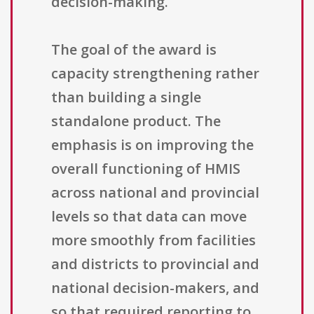
decision-making.
The goal of the award is
capacity strengthening rather
than building a single
standalone product. The
emphasis is on improving the
overall functioning of HMIS
across national and provincial
levels so that data can move
more smoothly from facilities
and districts to provincial and
national decision-makers, and
so that required reporting to