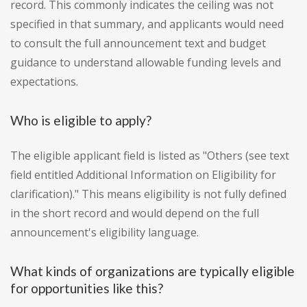
record. This commonly indicates the ceiling was not
specified in that summary, and applicants would need
to consult the full announcement text and budget
guidance to understand allowable funding levels and
expectations.
Who is eligible to apply?
The eligible applicant field is listed as "Others (see text
field entitled Additional Information on Eligibility for
clarification)." This means eligibility is not fully defined
in the short record and would depend on the full
announcement's eligibility language.
What kinds of organizations are typically eligible
for opportunities like this?