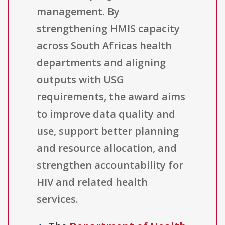
management. By
strengthening HMIS capacity
across South Africas health
departments and aligning
outputs with USG
requirements, the award aims
to improve data quality and
use, support better planning
and resource allocation, and
strengthen accountability for
HIV and related health
services.