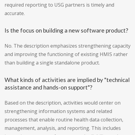
required reporting to USG partners is timely and
accurate.
Is the focus on building a new software product?
No. The description emphasizes strengthening capacity
and improving the functioning of existing HMIS rather
than building a single standalone product.
What kinds of activities are implied by "technical
assistance and hands-on support"?
Based on the description, activities would center on
strengthening information systems and related
processes that enable routine health data collection,
management, analysis, and reporting. This includes