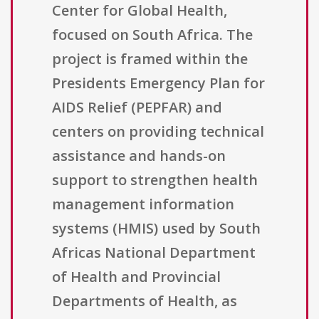
Center for Global Health,
focused on South Africa. The
project is framed within the
Presidents Emergency Plan for
AIDS Relief (PEPFAR) and
centers on providing technical
assistance and hands-on
support to strengthen health
management information
systems (HMIS) used by South
Africas National Department
of Health and Provincial
Departments of Health, as