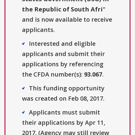
the Republic of South Afri
"
and is now available to receive
applicants.
Interested and eligible
applicants and submit their
applications by referencing
the CFDA number(s):
93.067
.
This funding opportunity
was created on Feb 08, 2017.
Applicants must submit
their applications by Apr 11,
2017. (Agency may still review