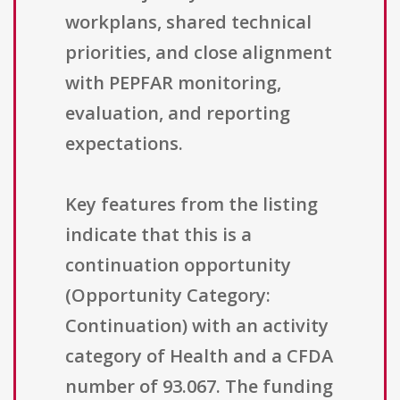
workplans, shared technical
priorities, and close alignment
with PEPFAR monitoring,
evaluation, and reporting
expectations.
Key features from the listing
indicate that this is a
continuation opportunity
(Opportunity Category:
Continuation) with an activity
category of Health and a CFDA
number of 93.067. The funding