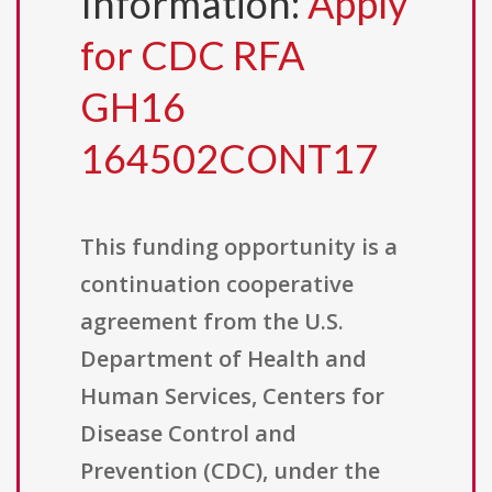
Information:
Apply
for CDC RFA
GH16
164502CONT17
This funding opportunity is a
continuation cooperative
agreement from the U.S.
Department of Health and
Human Services, Centers for
Disease Control and
Prevention (CDC), under the