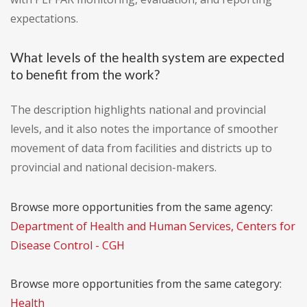
expectations.
What levels of the health system are expected
to benefit from the work?
The description highlights national and provincial
levels, and it also notes the importance of smoother
movement of data from facilities and districts up to
provincial and national decision-makers.
Browse more opportunities from the same agency:
Department of Health and Human Services, Centers for
Disease Control - CGH
Browse more opportunities from the same category:
Health