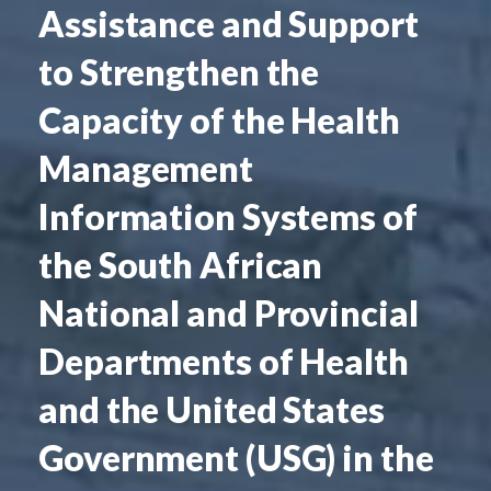
Assistance and Support
to Strengthen the
Capacity of the Health
Management
Information Systems of
the South African
National and Provincial
Departments of Health
and the United States
Government (USG) in the