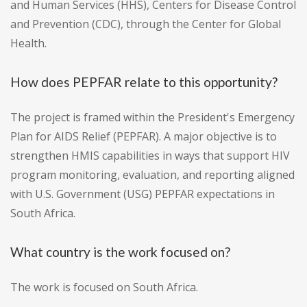
and Human Services (HHS), Centers for Disease Control
and Prevention (CDC), through the Center for Global
Health.
How does PEPFAR relate to this opportunity?
The project is framed within the President's Emergency
Plan for AIDS Relief (PEPFAR). A major objective is to
strengthen HMIS capabilities in ways that support HIV
program monitoring, evaluation, and reporting aligned
with U.S. Government (USG) PEPFAR expectations in
South Africa.
What country is the work focused on?
The work is focused on South Africa.