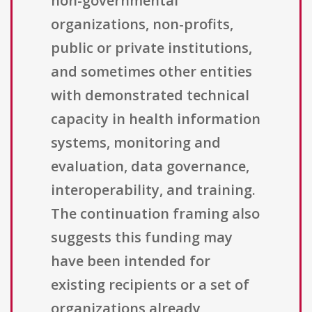
non-governmental
organizations, non-profits,
public or private institutions,
and sometimes other entities
with demonstrated technical
capacity in health information
systems, monitoring and
evaluation, data governance,
interoperability, and training.
The continuation framing also
suggests this funding may
have been intended for
existing recipients or a set of
organizations already