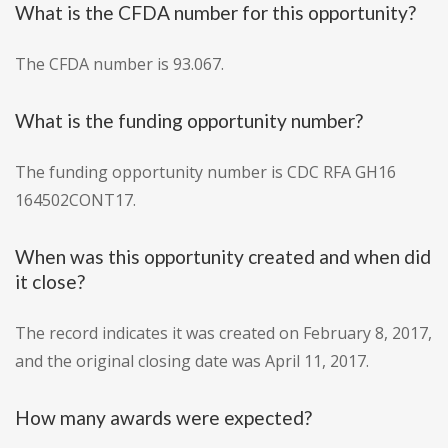
What is the CFDA number for this opportunity?
The CFDA number is 93.067.
What is the funding opportunity number?
The funding opportunity number is CDC RFA GH16
164502CONT17.
When was this opportunity created and when did
it close?
The record indicates it was created on February 8, 2017,
and the original closing date was April 11, 2017.
How many awards were expected?