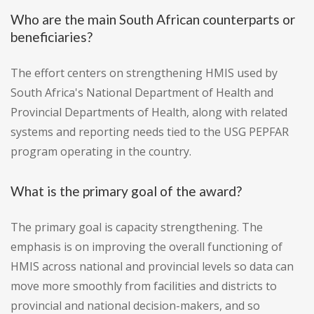
Who are the main South African counterparts or
beneficiaries?
The effort centers on strengthening HMIS used by
South Africa's National Department of Health and
Provincial Departments of Health, along with related
systems and reporting needs tied to the USG PEPFAR
program operating in the country.
What is the primary goal of the award?
The primary goal is capacity strengthening. The
emphasis is on improving the overall functioning of
HMIS across national and provincial levels so data can
move more smoothly from facilities and districts to
provincial and national decision-makers, and so