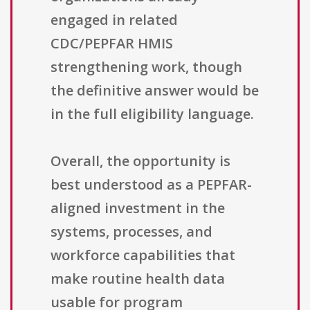
engaged in related
CDC/PEPFAR HMIS
strengthening work, though
the definitive answer would be
in the full eligibility language.
Overall, the opportunity is
best understood as a PEPFAR-
aligned investment in the
systems, processes, and
workforce capabilities that
make routine health data
usable for program