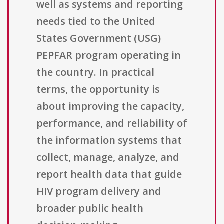
well as systems and reporting
needs tied to the United
States Government (USG)
PEPFAR program operating in
the country. In practical
terms, the opportunity is
about improving the capacity,
performance, and reliability of
the information systems that
collect, manage, analyze, and
report health data that guide
HIV program delivery and
broader public health