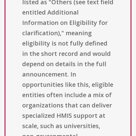
listed as "Others (see text field
entitled Additional
Information on Eligibility for
clarification)," meaning
eligibility is not fully defined
in the short record and would
depend on details in the full
announcement. In
opportunities like this, eligible
entities often include a mix of
organizations that can deliver
specialized HMIS support at
scale, such as universities,