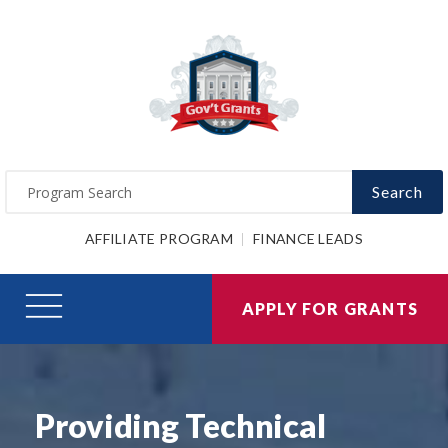
Search
AFFILIATE PROGRAM
FINANCE LEADS
APPLY FOR GRANTS
Providing Technical