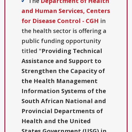
The
Department of Health
and Human Services, Centers
for Disease Control - CGH
in
the health sector is offering a
public funding opportunity
titled "
Providing Technical
Assistance and Support to
Strengthen the Capacity of
the Health Management
Information Systems of the
South African National and
Provincial Departments of
Health and the United
States Government (USG) in