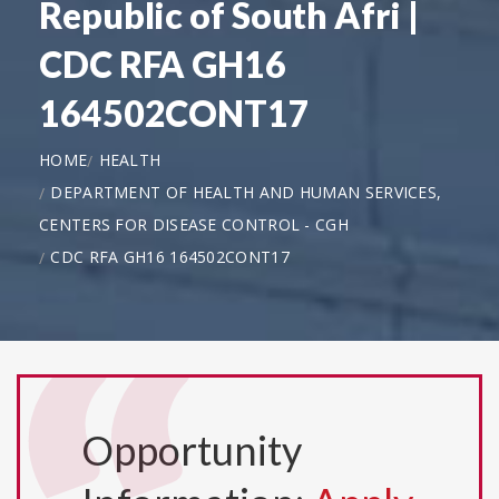
Republic of South Afri |
CDC RFA GH16
164502CONT17
HOME
HEALTH
DEPARTMENT OF HEALTH AND HUMAN SERVICES,
CENTERS FOR DISEASE CONTROL - CGH
CDC RFA GH16 164502CONT17
Opportunity