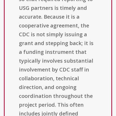
USG partners is timely and
accurate. Because it is a
cooperative agreement, the
CDC is not simply issuing a
grant and stepping back; it is
a funding instrument that
typically involves substantial
involvement by CDC staff in
collaboration, technical
direction, and ongoing
coordination throughout the
project period. This often
includes jointly defined