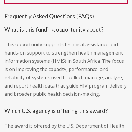
Frequently Asked Questions (FAQs)
What is this funding opportunity about?
This opportunity supports technical assistance and
hands-on support to strengthen health management
information systems (HMIS) in South Africa. The focus
is on improving the capacity, performance, and
reliability of systems used to collect, manage, analyze,
and report health data that guide HIV program delivery
and broader public health decision-making.
Which U.S. agency is offering this award?
The award is offered by the U.S. Department of Health