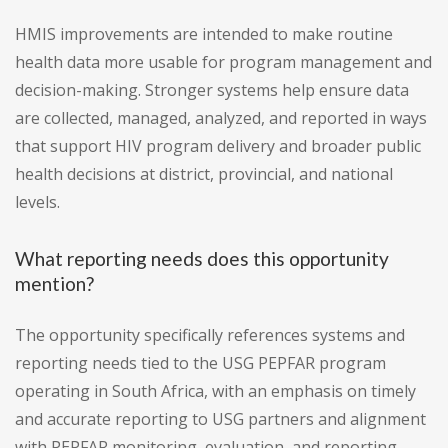
HMIS improvements are intended to make routine
health data more usable for program management and
decision-making. Stronger systems help ensure data
are collected, managed, analyzed, and reported in ways
that support HIV program delivery and broader public
health decisions at district, provincial, and national
levels.
What reporting needs does this opportunity
mention?
The opportunity specifically references systems and
reporting needs tied to the USG PEPFAR program
operating in South Africa, with an emphasis on timely
and accurate reporting to USG partners and alignment
with PEPFAR monitoring, evaluation, and reporting