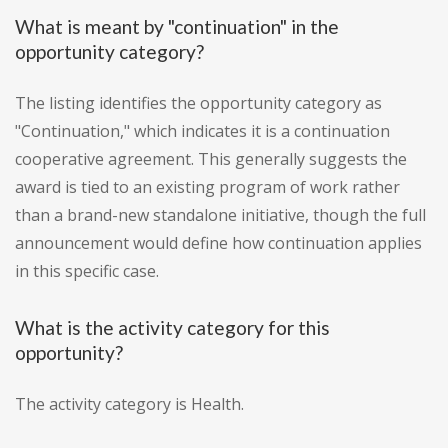
What is meant by "continuation" in the
opportunity category?
The listing identifies the opportunity category as
"Continuation," which indicates it is a continuation
cooperative agreement. This generally suggests the
award is tied to an existing program of work rather
than a brand-new standalone initiative, though the full
announcement would define how continuation applies
in this specific case.
What is the activity category for this
opportunity?
The activity category is Health.