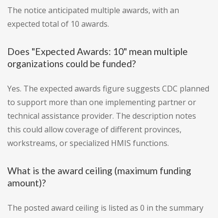
The notice anticipated multiple awards, with an
expected total of 10 awards.
Does "Expected Awards: 10" mean multiple
organizations could be funded?
Yes. The expected awards figure suggests CDC planned
to support more than one implementing partner or
technical assistance provider. The description notes
this could allow coverage of different provinces,
workstreams, or specialized HMIS functions.
What is the award ceiling (maximum funding
amount)?
The posted award ceiling is listed as 0 in the summary