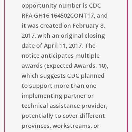
opportunity number is CDC
RFA GH16 164502CONT17, and
it was created on February 8,
2017, with an original closing
date of April 11, 2017. The
notice anticipates multiple
awards (Expected Awards: 10),
which suggests CDC planned
to support more than one
implementing partner or
technical assistance provider,
potentially to cover different
provinces, workstreams, or