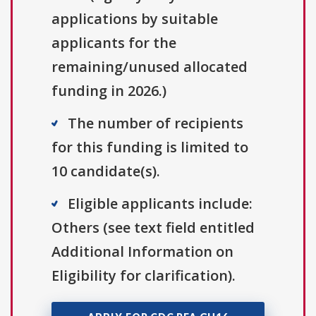
applications by suitable
applicants for the
remaining/unused allocated
funding in 2026.)
The number of recipients
for this funding is limited to
10 candidate(s).
Eligible applicants include:
Others (see text field entitled
Additional Information on
Eligibility for clarification).