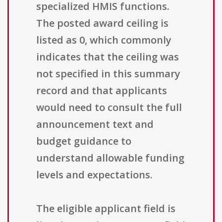
specialized HMIS functions.
The posted award ceiling is
listed as 0, which commonly
indicates that the ceiling was
not specified in this summary
record and that applicants
would need to consult the full
announcement text and
budget guidance to
understand allowable funding
levels and expectations.
The eligible applicant field is