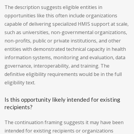
The description suggests eligible entities in
opportunities like this often include organizations
capable of delivering specialized HMIS support at scale,
such as universities, non-governmental organizations,
non-profits, public or private institutions, and other
entities with demonstrated technical capacity in health
information systems, monitoring and evaluation, data
governance, interoperability, and training. The
definitive eligibility requirements would be in the full
eligibility text.
Is this opportunity likely intended for existing
recipients?
The continuation framing suggests it may have been
intended for existing recipients or organizations