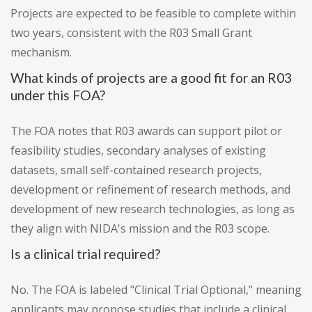
Projects are expected to be feasible to complete within
two years, consistent with the R03 Small Grant
mechanism.
What kinds of projects are a good fit for an R03
under this FOA?
The FOA notes that R03 awards can support pilot or
feasibility studies, secondary analyses of existing
datasets, small self-contained research projects,
development or refinement of research methods, and
development of new research technologies, as long as
they align with NIDA's mission and the R03 scope.
Is a clinical trial required?
No. The FOA is labeled "Clinical Trial Optional," meaning
applicants may propose studies that include a clinical