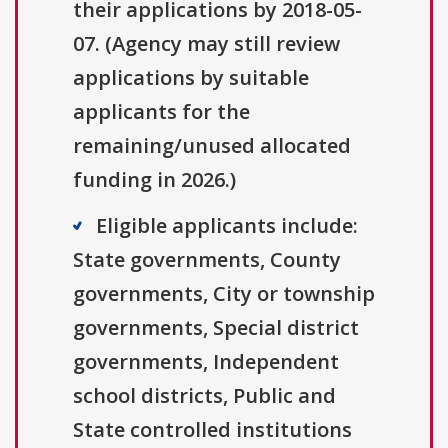
their applications by 2018-05-
07. (Agency may still review
applications by suitable
applicants for the
remaining/unused allocated
funding in 2026.)
Eligible applicants include:
State governments, County
governments, City or township
governments, Special district
governments, Independent
school districts, Public and
State controlled institutions