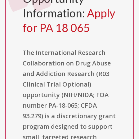
Information:
Apply
for PA 18 065
The International Research
Collaboration on Drug Abuse
and Addiction Research (R03
Clinical Trial Optional)
opportunity (NIH/NIDA; FOA
number PA-18-065; CFDA
93.279) is a discretionary grant
program designed to support
small, targeted research