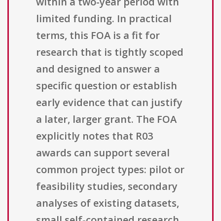
within a two-year period with
limited funding. In practical
terms, this FOA is a fit for
research that is tightly scoped
and designed to answer a
specific question or establish
early evidence that can justify
a later, larger grant. The FOA
explicitly notes that R03
awards can support several
common project types: pilot or
feasibility studies, secondary
analyses of existing datasets,
small self-contained research