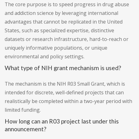
The core purpose is to speed progress in drug abuse
and addiction science by leveraging international
advantages that cannot be replicated in the United
States, such as specialized expertise, distinctive
datasets or research infrastructure, hard-to-reach or
uniquely informative populations, or unique
environmental and policy settings.
What type of NIH grant mechanism is used?
The mechanism is the NIH R03 Small Grant, which is
intended for discrete, well-defined projects that can
realistically be completed within a two-year period with
limited funding.
How long can an R03 project last under this
announcement?