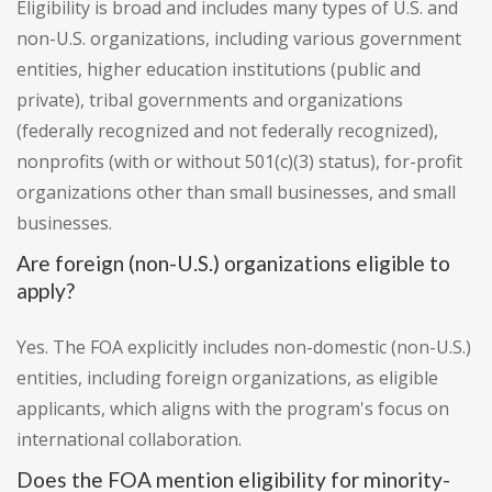
Eligibility is broad and includes many types of U.S. and
non-U.S. organizations, including various government
entities, higher education institutions (public and
private), tribal governments and organizations
(federally recognized and not federally recognized),
nonprofits (with or without 501(c)(3) status), for-profit
organizations other than small businesses, and small
businesses.
Are foreign (non-U.S.) organizations eligible to
apply?
Yes. The FOA explicitly includes non-domestic (non-U.S.)
entities, including foreign organizations, as eligible
applicants, which aligns with the program's focus on
international collaboration.
Does the FOA mention eligibility for minority-