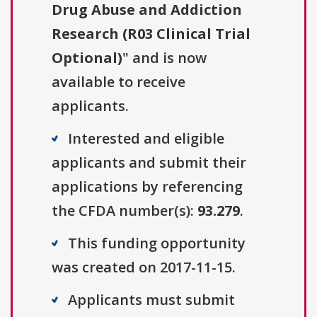
Drug Abuse and Addiction
Research (R03 Clinical Trial
Optional)
" and is now
available to receive
applicants.
Interested and eligible
applicants and submit their
applications by referencing
the CFDA number(s):
93.279
.
This funding opportunity
was created on 2017-11-15.
Applicants must submit