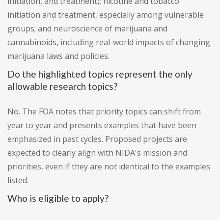
initiation, and treatment); nicotine and tobacco
initiation and treatment, especially among vulnerable
groups; and neuroscience of marijuana and
cannabinoids, including real-world impacts of changing
marijuana laws and policies.
Do the highlighted topics represent the only
allowable research topics?
No. The FOA notes that priority topics can shift from
year to year and presents examples that have been
emphasized in past cycles. Proposed projects are
expected to clearly align with NIDA's mission and
priorities, even if they are not identical to the examples
listed.
Who is eligible to apply?