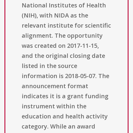
National Institutes of Health
(NIH), with NIDA as the
relevant institute for scientific
alignment. The opportunity
was created on 2017-11-15,
and the original closing date
listed in the source
information is 2018-05-07. The
announcement format
indicates it is a grant funding
instrument within the
education and health activity
category. While an award