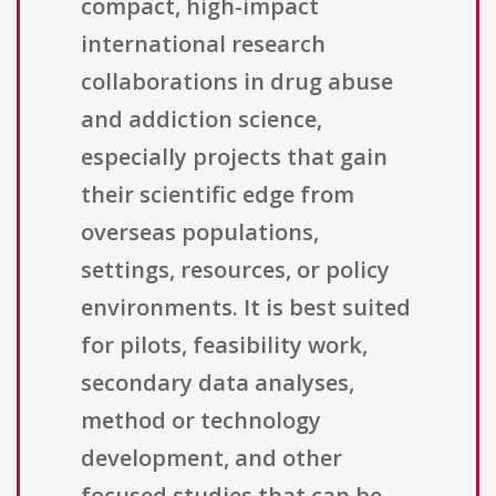
compact, high-impact
international research
collaborations in drug abuse
and addiction science,
especially projects that gain
their scientific edge from
overseas populations,
settings, resources, or policy
environments. It is best suited
for pilots, feasibility work,
secondary data analyses,
method or technology
development, and other
focused studies that can be