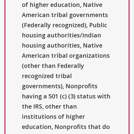
of higher education, Native
American tribal governments
(Federally recognized), Public
housing authorities/Indian
housing authorities, Native
American tribal organizations
(other than Federally
recognized tribal
governments), Nonprofits
having a 501 (c) (3) status with
the IRS, other than
institutions of higher
education, Nonprofits that do