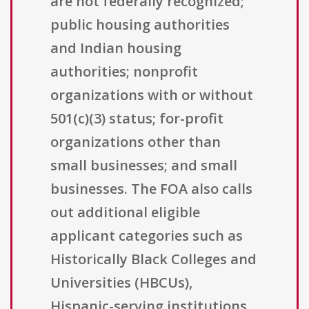
are not federally recognized;
public housing authorities
and Indian housing
authorities; nonprofit
organizations with or without
501(c)(3) status; for-profit
organizations other than
small businesses; and small
businesses. The FOA also calls
out additional eligible
applicant categories such as
Historically Black Colleges and
Universities (HBCUs),
Hispanic-serving institutions,