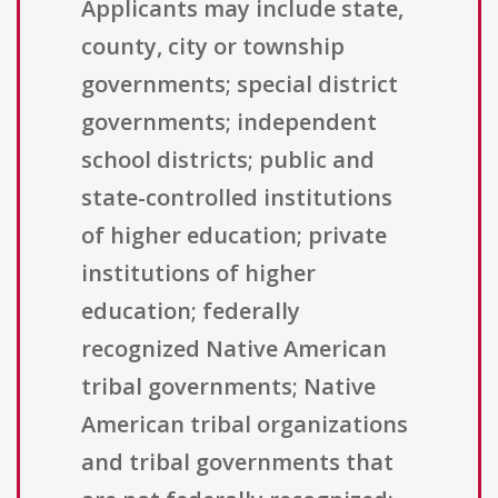
Applicants may include state,
county, city or township
governments; special district
governments; independent
school districts; public and
state-controlled institutions
of higher education; private
institutions of higher
education; federally
recognized Native American
tribal governments; Native
American tribal organizations
and tribal governments that