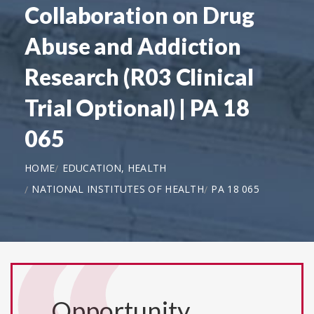
Collaboration on Drug
Abuse and Addiction
Research (R03 Clinical
Trial Optional) | PA 18
065
HOME
EDUCATION, HEALTH
NATIONAL INSTITUTES OF HEALTH
PA 18 065
Opportunity