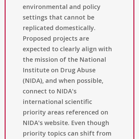
environmental and policy
settings that cannot be
replicated domestically.
Proposed projects are
expected to clearly align with
the mission of the National
Institute on Drug Abuse
(NIDA), and when possible,
connect to NIDA's
international scientific
priority areas referenced on
NIDA's website. Even though
priority topics can shift from