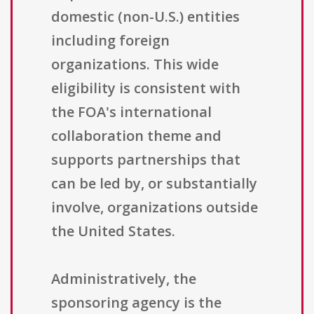
domestic (non-U.S.) entities
including foreign
organizations. This wide
eligibility is consistent with
the FOA's international
collaboration theme and
supports partnerships that
can be led by, or substantially
involve, organizations outside
the United States.
Administratively, the
sponsoring agency is the