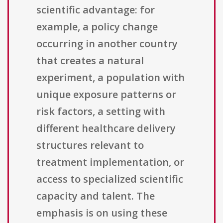
scientific advantage: for
example, a policy change
occurring in another country
that creates a natural
experiment, a population with
unique exposure patterns or
risk factors, a setting with
different healthcare delivery
structures relevant to
treatment implementation, or
access to specialized scientific
capacity and talent. The
emphasis is on using these