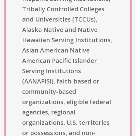
Tribally Controlled Colleges
and Universities (TCCUs),
Alaska Native and Native
Hawaiian Serving Institutions,
Asian American Native
American Pacific Islander
Serving Institutions
(AANAPISI), faith-based or
community-based
organizations, eligible federal
agencies, regional
organizations, U.S. territories
or possessions, and non-