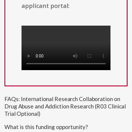
applicant portal:
FAQs: International Research Collaboration on
Drug Abuse and Addiction Research (R03 Clinical
Trial Optional)
What is this funding opportunity?