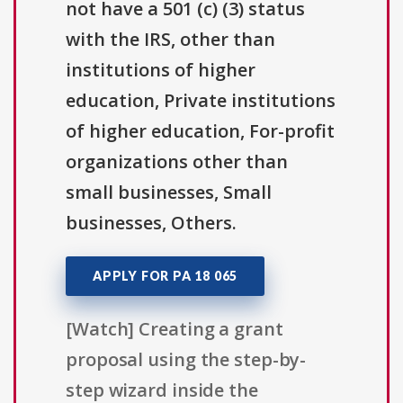
not have a 501 (c) (3) status
with the IRS, other than
institutions of higher
education, Private institutions
of higher education, For-profit
organizations other than
small businesses, Small
businesses, Others.
APPLY FOR PA 18 065
[Watch] Creating a grant
proposal using the step-by-
step wizard inside the