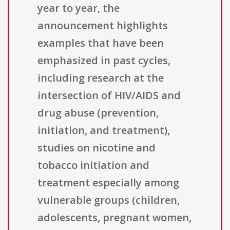
year to year, the
announcement highlights
examples that have been
emphasized in past cycles,
including research at the
intersection of HIV/AIDS and
drug abuse (prevention,
initiation, and treatment),
studies on nicotine and
tobacco initiation and
treatment especially among
vulnerable groups (children,
adolescents, pregnant women,