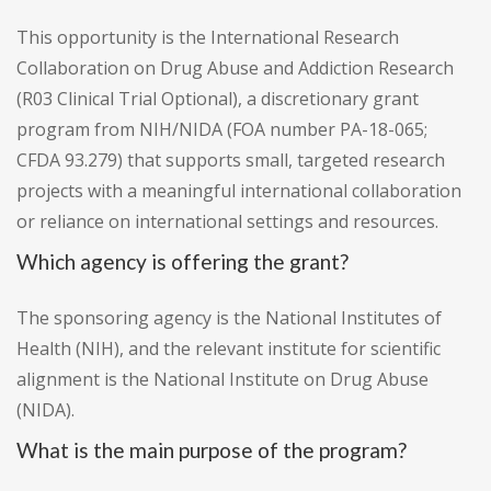
This opportunity is the International Research
Collaboration on Drug Abuse and Addiction Research
(R03 Clinical Trial Optional), a discretionary grant
program from NIH/NIDA (FOA number PA-18-065;
CFDA 93.279) that supports small, targeted research
projects with a meaningful international collaboration
or reliance on international settings and resources.
Which agency is offering the grant?
The sponsoring agency is the National Institutes of
Health (NIH), and the relevant institute for scientific
alignment is the National Institute on Drug Abuse
(NIDA).
What is the main purpose of the program?