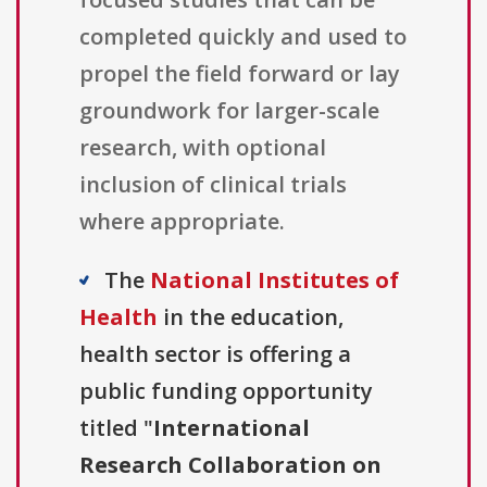
completed quickly and used to
propel the field forward or lay
groundwork for larger-scale
research, with optional
inclusion of clinical trials
where appropriate.
The
National Institutes of
Health
in the education,
health sector is offering a
public funding opportunity
titled "
International
Research Collaboration on