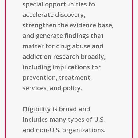
special opportunities to
accelerate discovery,
strengthen the evidence base,
and generate findings that
matter for drug abuse and
addiction research broadly,
including implications for
prevention, treatment,
services, and policy.
Eligibility is broad and
includes many types of U.S.
and non-U.S. organizations.