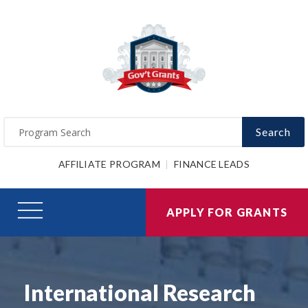
Search
AFFILIATE PROGRAM
FINANCE LEADS
APPLY FOR GRANTS
International Research