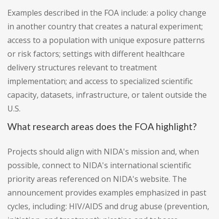
Examples described in the FOA include: a policy change
in another country that creates a natural experiment;
access to a population with unique exposure patterns
or risk factors; settings with different healthcare
delivery structures relevant to treatment
implementation; and access to specialized scientific
capacity, datasets, infrastructure, or talent outside the
U.S.
What research areas does the FOA highlight?
Projects should align with NIDA's mission and, when
possible, connect to NIDA's international scientific
priority areas referenced on NIDA's website. The
announcement provides examples emphasized in past
cycles, including: HIV/AIDS and drug abuse (prevention,