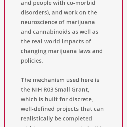
and people with co-morbid
disorders), and work on the
neuroscience of marijuana
and cannabinoids as well as
the real-world impacts of
changing marijuana laws and
policies.
The mechanism used here is
the NIH R03 Small Grant,
which is built for discrete,
well-defined projects that can
realistically be completed