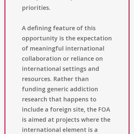
priorities.
A defining feature of this
opportunity is the expectation
of meaningful international
collaboration or reliance on
international settings and
resources. Rather than
funding generic addiction
research that happens to
include a foreign site, the FOA
is aimed at projects where the
international element is a