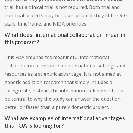
trial, but a clinical trial is not required. Both trial and
non-trial projects may be appropriate if they fit the R03
scale, timeframe, and NIDA priorities.
What does "international collaboration" mean in
this program?
This FOA emphasizes meaningful international
collaboration or reliance on international settings and
resources as a scientific advantage. It is not aimed at
generic addiction research that simply includes a
foreign site; instead, the international element should
be central to why the study can answer the question
better or faster than a purely domestic project.
What are examples of international advantages
this FOA is looking for?