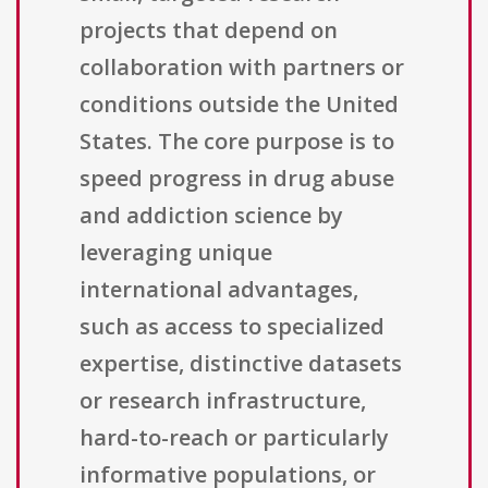
projects that depend on
collaboration with partners or
conditions outside the United
States. The core purpose is to
speed progress in drug abuse
and addiction science by
leveraging unique
international advantages,
such as access to specialized
expertise, distinctive datasets
or research infrastructure,
hard-to-reach or particularly
informative populations, or