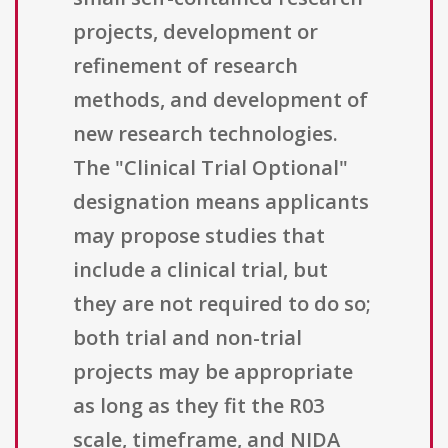
projects, development or
refinement of research
methods, and development of
new research technologies.
The "Clinical Trial Optional"
designation means applicants
may propose studies that
include a clinical trial, but
they are not required to do so;
both trial and non-trial
projects may be appropriate
as long as they fit the R03
scale, timeframe, and NIDA