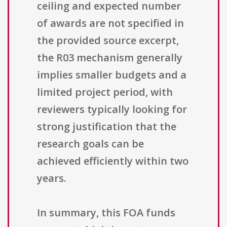
ceiling and expected number
of awards are not specified in
the provided source excerpt,
the R03 mechanism generally
implies smaller budgets and a
limited project period, with
reviewers typically looking for
strong justification that the
research goals can be
achieved efficiently within two
years.
In summary, this FOA funds